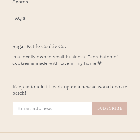
Search
FAQ's
Sugar Kettle Cookie Co.
Is a locally owned small business. Each batch of
cookies is made with love in my home.💗
Keep in touch + Heads up on a new seasonal cookie
batch!
SUBSCRIBE