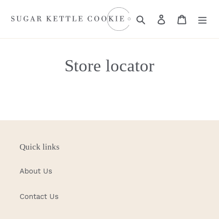
Skip
to
Search
Log in
Cart
content
Store locator
Quick links
About Us
Contact Us