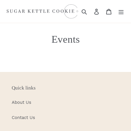
Skip
to
Search
Log in
Cart
content
Events
Quick links
About Us
Contact Us