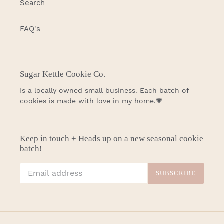
Search
FAQ's
Sugar Kettle Cookie Co.
Is a locally owned small business. Each batch of
cookies is made with love in my home.💗
Keep in touch + Heads up on a new seasonal cookie
batch!
SUBSCRIBE